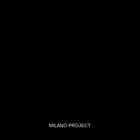
MILANO PROJECT