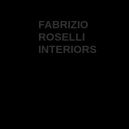
FABRIZIO
ROSELLI
INTERIORS